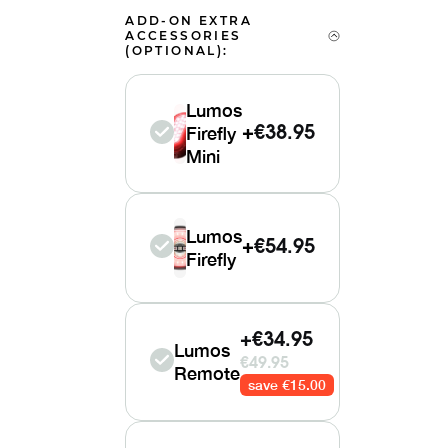
ADD-ON EXTRA
ACCESSORIES
(OPTIONAL):
Lumos
Firefly
+
€38.95
Mini
Lumos
+
€54.95
Firefly
+€34.95
Lumos
€49.95
Remote
save €15.00