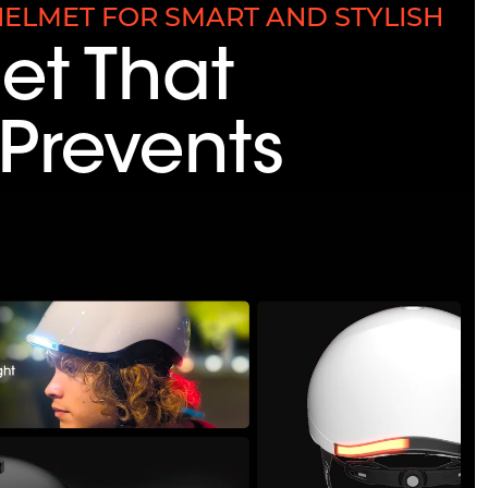
ELMET FOR SMART AND STYLISH
et That
Prevents