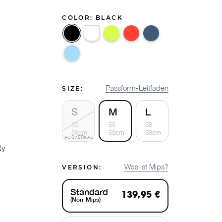
COLOR:
BLACK
Black
White
Flux
Nova
Ocean
Breeze
Passform-Leitfaden
SIZE:
S
M
L
52-
55-
58-
56cm
59cm
63cm
AUSVERKAUFT
ty
Was ist Mips?
VERSION:
Standard
139,95 €
(Non-Mips)