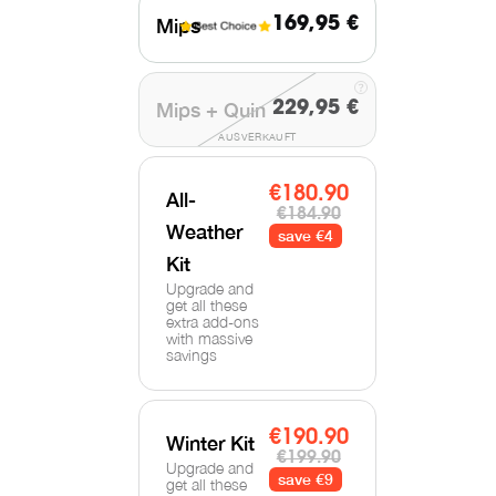
Mips
169,95 €
Mips + Quin
229,95 €
AUSVERKAUFT
€180.90
All-
€184.90
Weather
save €4
Kit
Upgrade and
get all these
extra add-ons
with massive
savings
€190.90
Winter Kit
€199.90
Upgrade and
save €9
get all these