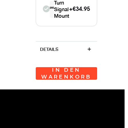
Turn
Signal
+
€34.95
Mount
DETAILS
IN DEN
WARENKORB