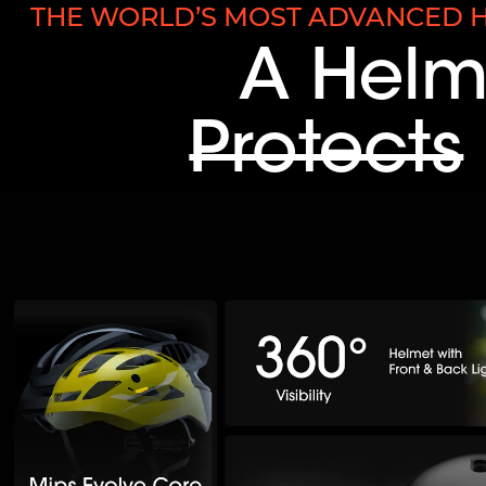
THE WORLD’S MOST ADVANCED H
A Helm
Protects