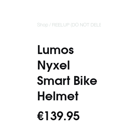
Shop /
REELUP (DO NOT DELETE)
/
Lumos Nyx
Helmet
Lumos
Nyxel
Smart Bike
Helmet
€139.95