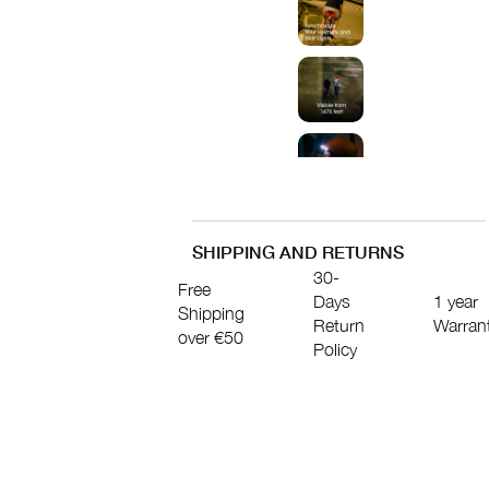
SHIPPING AND RETURNS
30-
Free
Days
1 year
Shipping
Return
Warran
over €50
Policy