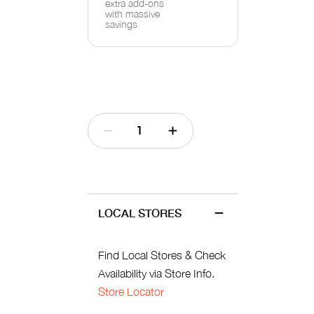
extra add-ons
with massive
savings
LOCAL STORES
Find Local Stores & Check
Availability via Store Info.
Store Locator