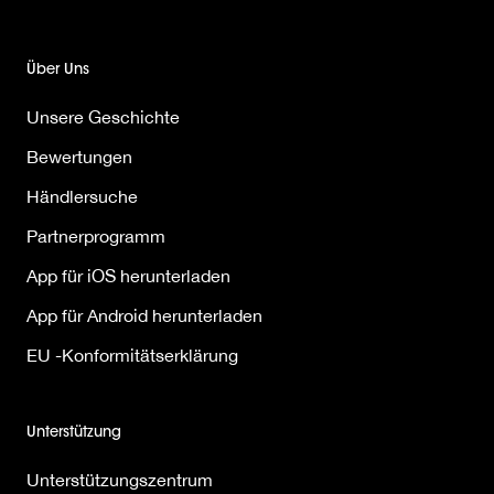
Über Uns
Unsere Geschichte
Bewertungen
Händlersuche
Partnerprogramm
App für iOS herunterladen
App für Android herunterladen
EU -Konformitätserklärung
Unterstützung
Unterstützungszentrum