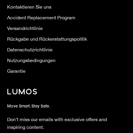
Kontaktieren Sie uns
Accident Replacement Program
Versandrichtlinie
Rückgabe und Rückerstattungspolitik
Datenschutzrichtlinie
Nutzungsbedingungen
Garantie
Move Smart, Stay Safe.
Don’t miss our emails with exclusive offers and
inspiring content.