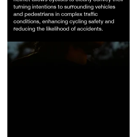
turning intentions to surrounding vehicles
and pedestrians in complex traffic
conditions, enhancing cycling safety and
reducing the likelihood of accidents.