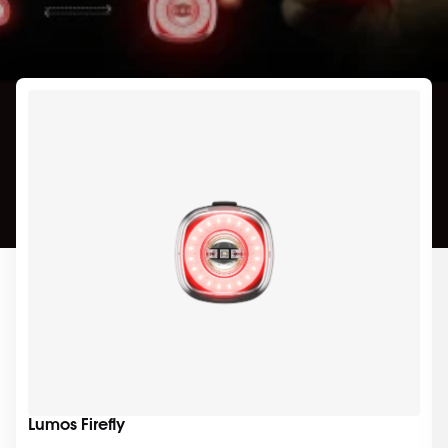
Lumos Firefly