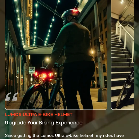
LUMOS ULTRA E-BIKE HELMET
Upgrade Your Biking Experience
Since getting the Lumos Ultra e-bike helmet, my rides have