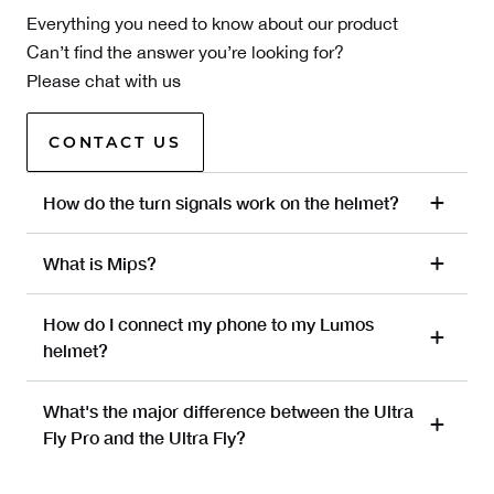
Everything you need to know about our product
Can’t find the answer you’re looking for?
Please chat with us
CONTACT US
How do the turn signals work on the helmet?
What is Mips?
How do I connect my phone to my Lumos
helmet?
What's the major difference between the Ultra
Fly Pro and the Ultra Fly?