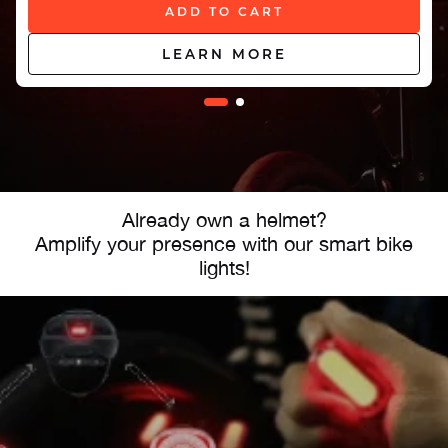
ADD TO CART
LEARN MORE
Already own a helmet?
Amplify your presence with our smart bike
lights!