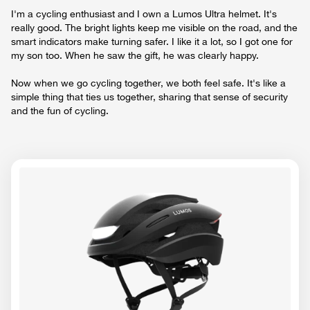
I'm a cycling enthusiast and I own a Lumos Ultra helmet. It's
really good. The bright lights keep me visible on the road, and the
smart indicators make turning safer. I like it a lot, so I got one for
my son too. When he saw the gift, he was clearly happy.
Now when we go cycling together, we both feel safe. It's like a
simple thing that ties us together, sharing that sense of security
and the fun of cycling.