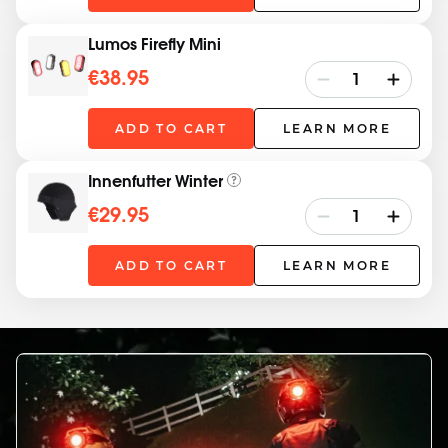
Lumos Firefly Mini
€38.95
ADD TO CART
LEARN MORE
Innenfutter Winter
€29.95
ADD TO CART
LEARN MORE