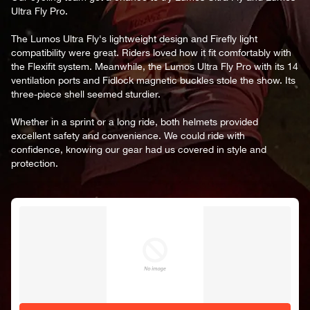
Ultra Fly Pro.
The Lumos Ultra Fly's lightweight design and Firefly light
compatibility were great. Riders loved how it fit comfortably with
the Flexifit system. Meanwhile, the Lumos Ultra Fly Pro with its 14
ventilation ports and Fidlock magnetic buckles stole the show. Its
three-piece shell seemed sturdier.
Whether in a sprint or a long ride, both helmets provided
excellent safety and convenience. We could ride with
confidence, knowing our gear had us covered in style and
protection.