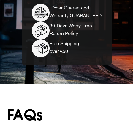
1 Year Guaranteed
Warranty GUARANTEED
30-Days Worry-Free
Return Policy
Free Shipping
over €50
FAQs