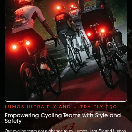
LUMOS ULTRA FLY AND ULTRA FLY PRO
Empowering Cycling Teams with Style and
Safety
Our cycling team got a chance to try Lumos Ultra Fly and Lumos