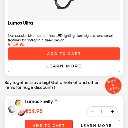
Lumos Ultra
Our popular bike helmet, has LED lighting, turn signals, and smart
features for safety in a sleek design.
€139.95
ADD TO CART
LEARN MORE
Buy together, save big! Get a helmet and other
items for huge discounts!
Lumos Firefly
€54.95
ADD TO CART
LEARN MORE