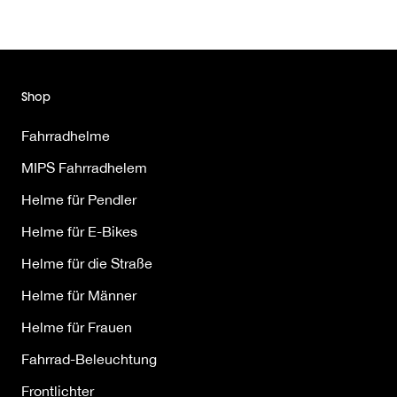
Shop
Fahrradhelme
MIPS Fahrradhelem
Helme für Pendler
Helme für E-Bikes
Helme für die Straße
Helme für Männer
Helme für Frauen
Fahrrad-Beleuchtung
Frontlichter