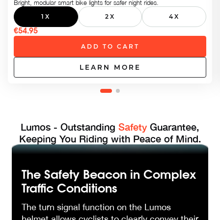
Bright, modular smart bike lights for safer night rides.
1X
2X
4X
€54.95
ADD TO CART
LEARN MORE
Lumos - Outstanding
Safety
Guarantee,
Keeping You Riding with Peace of Mind.
The Safety Beacon in Complex
Traffic Conditions
The turn signal function on the Lumos
helmet allows cyclists to clearly convey their