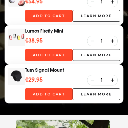
€54.95
ADD TO CART
LEARN MORE
Lumos Firefly Mini
€38.95
ADD TO CART
LEARN MORE
Turn Signal Mount
€29.95
ADD TO CART
LEARN MORE