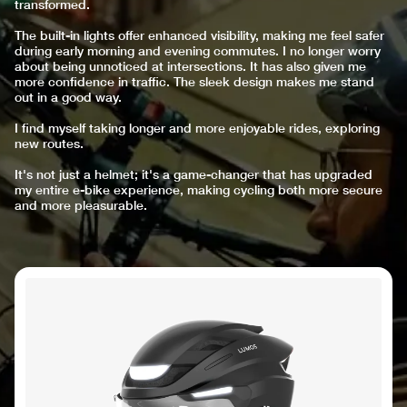
transformed.
The built-in lights offer enhanced visibility, making me feel safer
during early morning and evening commutes. I no longer worry
about being unnoticed at intersections. It has also given me
more confidence in traffic. The sleek design makes me stand
out in a good way.
I find myself taking longer and more enjoyable rides, exploring
new routes.
It's not just a helmet; it's a game-changer that has upgraded
my entire e-bike experience, making cycling both more secure
and more pleasurable.