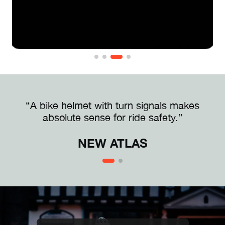
“A bike helmet with turn signals makes
absolute sense for ride safety.”
NEW ATLAS