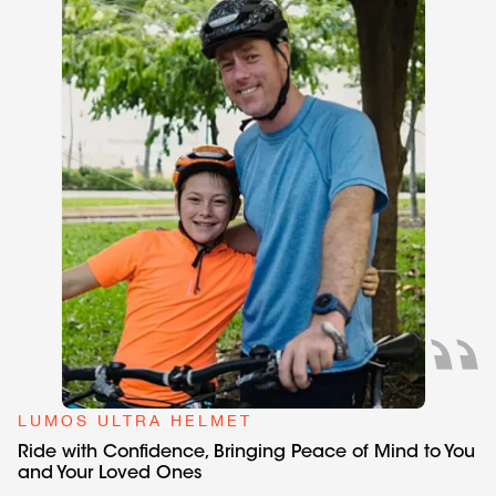
LUMOS ULTRA HELMET
Ride with Confidence, Bringing Peace of Mind to You
and Your Loved Ones