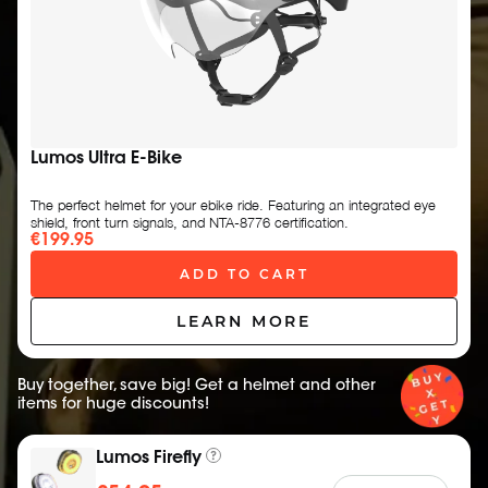
Lumos Ultra E-Bike
The perfect helmet for your ebike ride. Featuring an integrated eye
shield, front turn signals, and NTA-8776 certification.
€199.95
ADD TO CART
LEARN MORE
Buy together, save big! Get a helmet and other
items for huge discounts!
Lumos Firefly