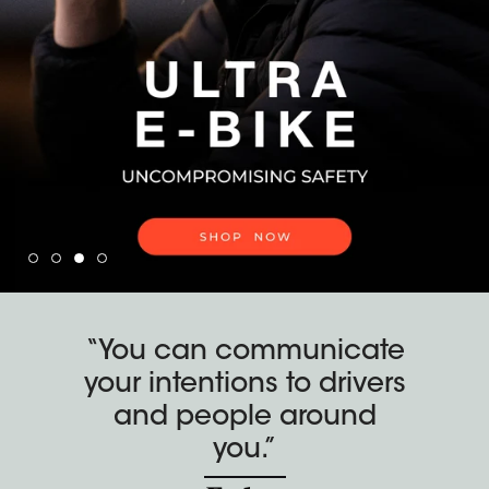
“You can communicate
your intentions to drivers
and people around
you.”