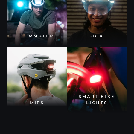
COMMUTER
E-BIKE
SMART BIKE
MIPS
LIGHTS