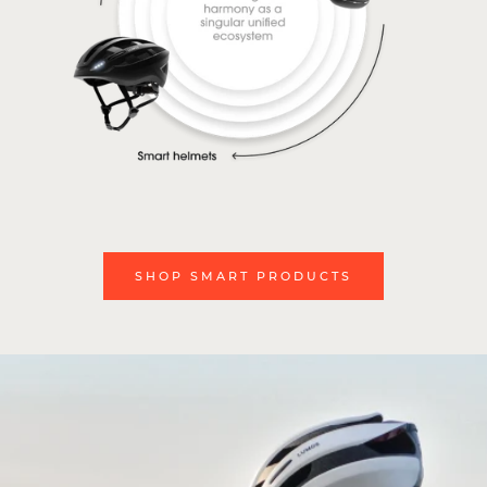
SHOP SMART PRODUCTS