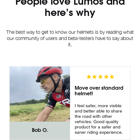
People love Lumos and
here’s why
The best way to get to know our helmets is by reading what
our community of users and beta-testers have to say about
it.
Move over standard
helmet!
I feel safer, more visible
and better able to share
the road with other
vehicles. Good quality
product for a safer and
Bob O.
saner riding experience.