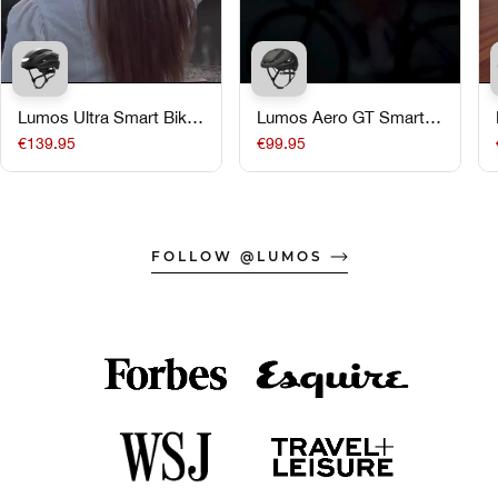
Lumos Ultra Smart Bike
Lumos Aero GT Smart
Helmet
Road Bike Helmet
€139.95
€99.95
FOLLOW @LUMOS