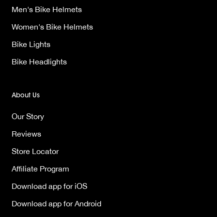
Men's Bike Helmets
Women's Bike Helmets
Bike Lights
Bike Headlights
About Us
Our Story
Reviews
Store Locator
Affiliate Program
Download app for iOS
Download app for Android