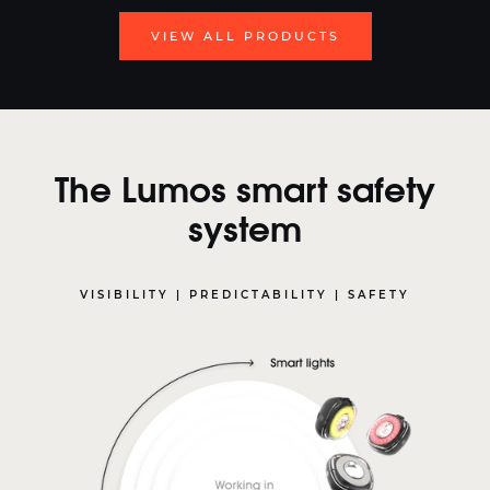
VIEW ALL PRODUCTS
The Lumos smart safety
system
VISIBILITY | PREDICTABILITY | SAFETY