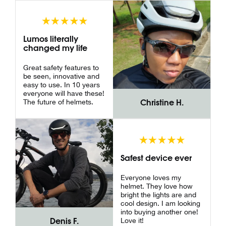
Lumos literally
changed my life
Great safety features to
be seen, innovative and
easy to use. In 10 years
everyone will have these!
The future of helmets.
Christine H.
Safest device ever
Everyone loves my
helmet. They love how
bright the lights are and
cool design. I am looking
into buying another one!
Love it!
Denis F.