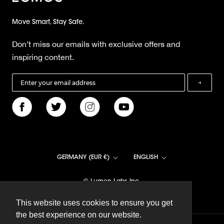
Move Smart, Stay Safe.
Don’t miss our emails with exclusive offers and
inspiring content.
→
Country/region
Language
GERMANY (EUR €)
ENGLISH
© Lumen Labs Inc.
This website uses cookies to ensure you get
This website uses cookies to ensure you get
the best experience on our website.
the best experience on our website.