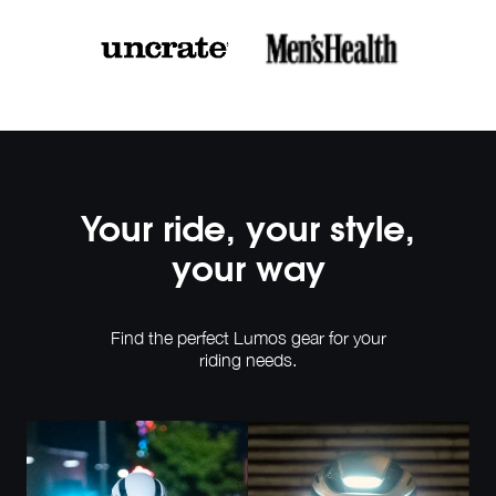
Your ride, your style,
your way
Find the perfect Lumos gear for your
riding needs.