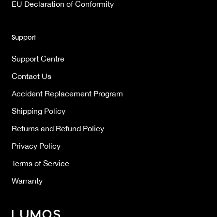
EU Declaration of Conformity
Support
Support Centre
Contact Us
Accident Replacement Program
Shipping Policy
Returns and Refund Policy
Privacy Policy
Terms of Service
Warranty