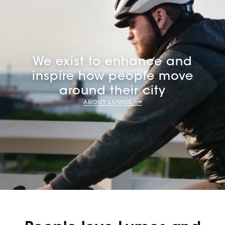
We exist to enhance and
inspire how people move
around their city
ABOUT LUMOS