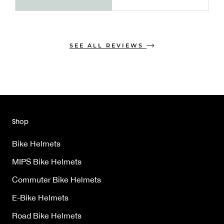
SEE ALL REVIEWS
Shop
Bike Helmets
MIPS Bike Helmets
Commuter Bike Helmets
E-Bike Helmets
Road Bike Helmets