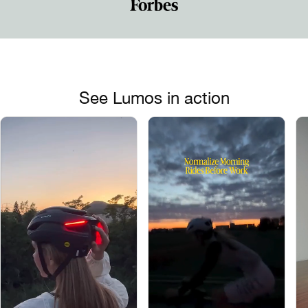
See Lumos in action