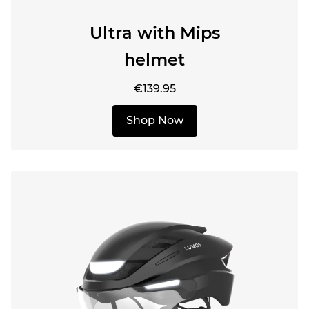
Ultra with Mips
helmet
€139.95
Shop Now