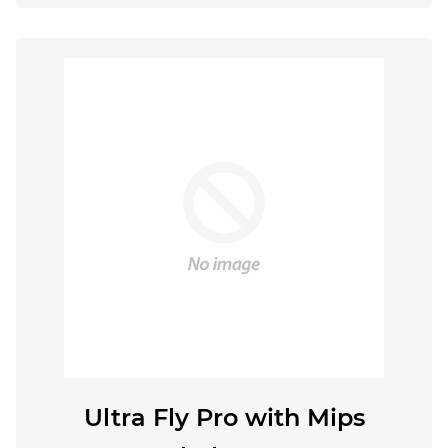
Ultra Fly Pro with Mips