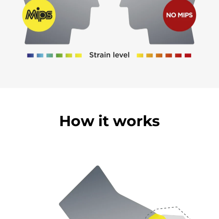
How it works