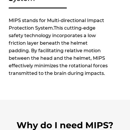
MIPS stands for Multi-directional Impact
Protection System.This cutting-edge
safety technology incorporates a low
friction layer beneath the helmet
padding. By facilitating relative motion
between the head and the helmet, MIPS
effectively minimizes the rotational forces
transmitted to the brain during impacts.
Why do I need MIPS?