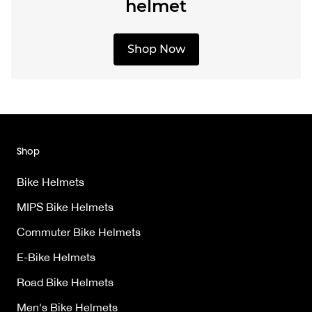
helmet
Shop Now
Shop
Bike Helmets
MIPS Bike Helmets
Commuter Bike Helmets
E-Bike Helmets
Road Bike Helmets
Men's Bike Helmets