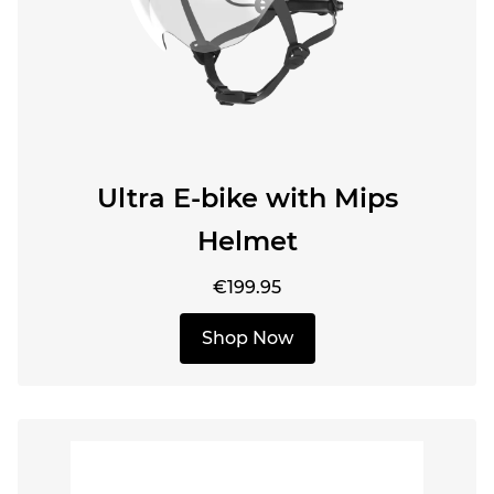
Ultra E-bike with Mips
Helmet
€199.95
Shop Now