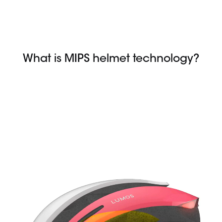
Skip
to
content
What is MIPS helmet technology?