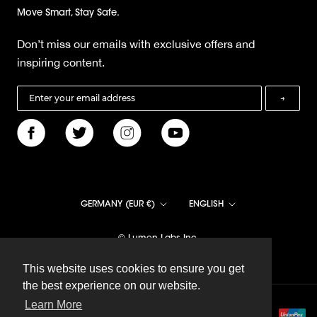
Move Smart, Stay Safe.
Don’t miss our emails with exclusive offers and
inspiring content.
→
Country/region
Language
GERMANY (EUR €)
ENGLISH
© Lumen Labs Inc.
This website uses cookies to ensure you get
This website uses cookies to ensure you get
the best experience on our website.
the best experience on our website.
Learn More
Learn More