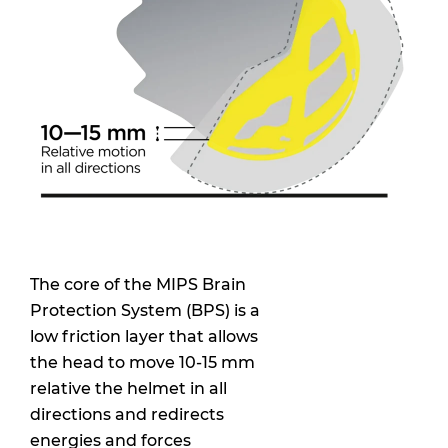
The core of the MIPS Brain
Protection System (BPS) is a
low friction layer that allows
the head to move 10-15 mm
relative the helmet in all
directions and redirects
energies and forces