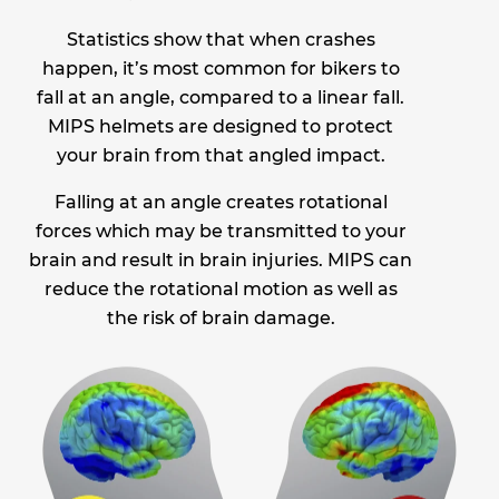
Statistics show that when crashes
happen, it’s most common for bikers to
fall at an angle, compared to a linear fall.
MIPS helmets are designed to protect
your brain from that angled impact.
Falling at an angle creates rotational
forces which may be transmitted to your
brain and result in brain injuries. MIPS can
reduce the rotational motion as well as
the risk of brain damage.