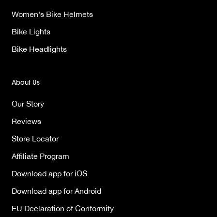
Women's Bike Helmets
Bike Lights
Bike Headlights
About Us
Our Story
Reviews
Store Locator
Affiliate Program
Download app for iOS
Download app for Android
EU Declaration of Conformity