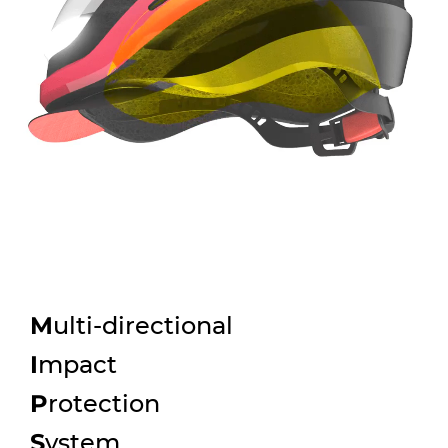
M
ulti-directional
I
mpact
P
rotection
S
ystem