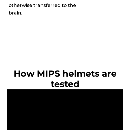
otherwise transferred to the
brain.
How MIPS helmets are
tested