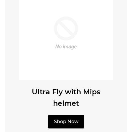
Ultra Fly with Mips
helmet
Shop Now