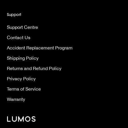
Support
Support Centre
Contact Us
Accident Replacement Program
Shipping Policy
Returns and Refund Policy
Privacy Policy
Terms of Service
Warranty