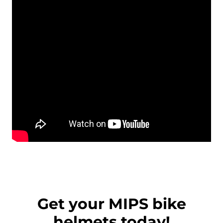
Get your MIPS bike
helmets today!