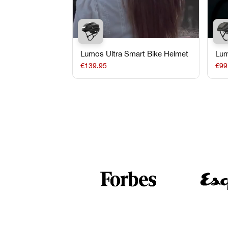
Lumos Ultra Smart Bike Helmet
Lum
Bik
€139.95
€99