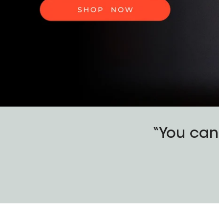
“You can