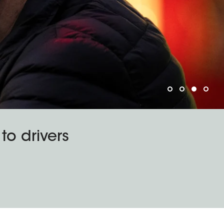
o drivers