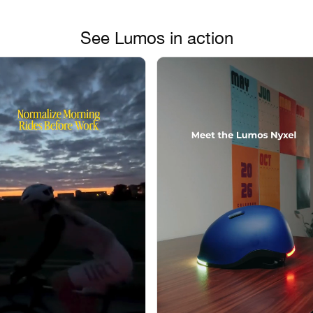
See Lumos in action