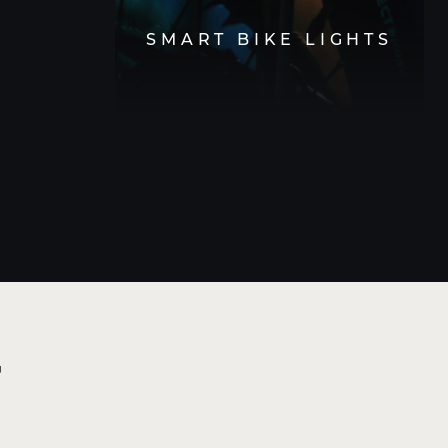
SMART BIKE LIGHTS
t