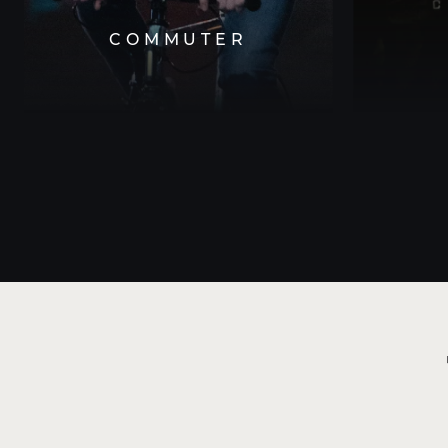
COMMUTER