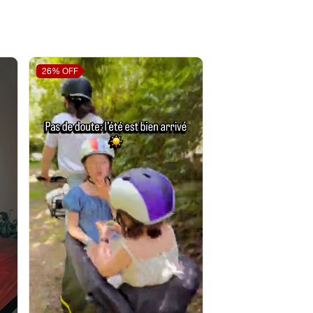
26%
OFF