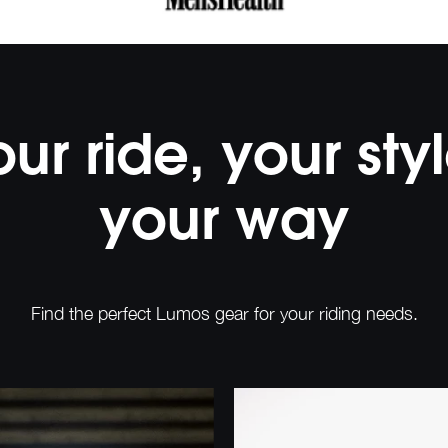
our ride, your styl
your way
Find the perfect Lumos gear for your riding needs.