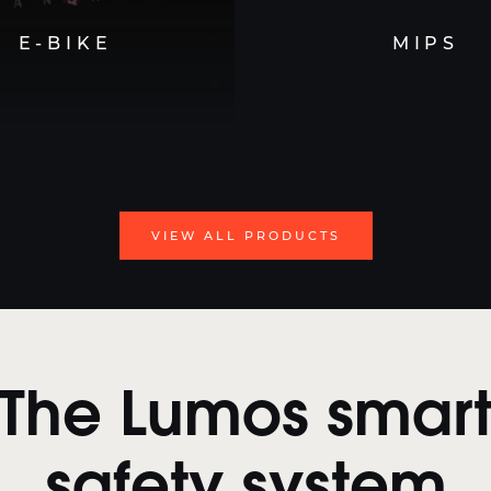
E-BIKE
MIPS
VIEW ALL PRODUCTS
The Lumos smar