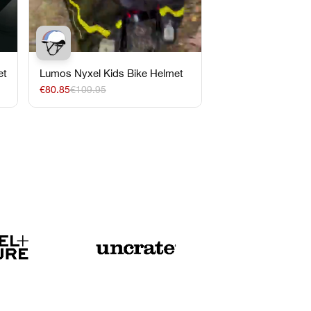
et
Lumos Nyxel Kids Bike Helmet
€80.85
€109.95