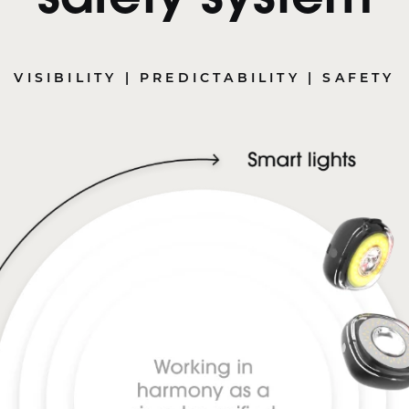
safety system
VISIBILITY | PREDICTABILITY | SAFETY