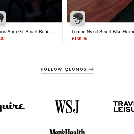
os Aero GT Smart Road
Lumos Nyxel Smart Bike Helm
e Helmet
.95
€139.95
FOLLOW @LUMOS