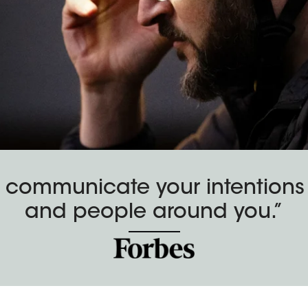
 communicate your intentions t
and people around you.”