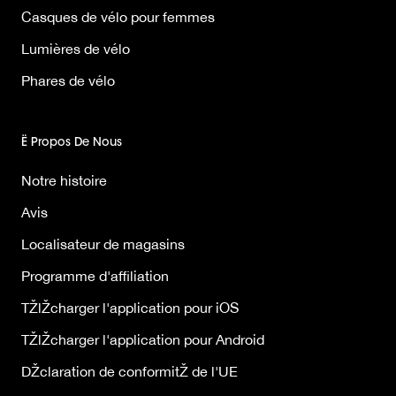
Casques de vélo pour femmes
Lumières de vélo
Phares de vélo
Ë Propos De Nous
Notre histoire
Avis
Localisateur de magasins
Programme d'affiliation
TŽlŽcharger l'application pour iOS
TŽlŽcharger l'application pour Android
DŽclaration de conformitŽ de l'UE