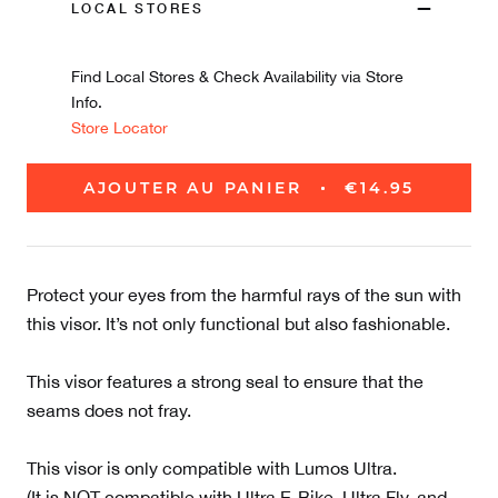
LOCAL STORES
Find Local Stores & Check Availability via Store
Info.
Store Locator
AJOUTER AU PANIER
€14.95
Protect your eyes from the harmful rays of the sun with
this visor. It’s not only functional but also fashionable.
This visor features a strong seal to ensure that the
seams does not fray.
This visor is only compatible with Lumos Ultra.
(It is NOT compatible with Ultra E-Bike, Ultra Fly, and