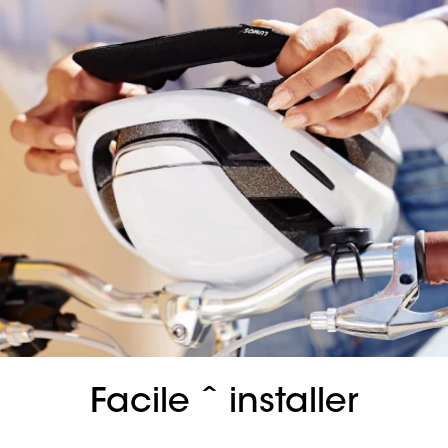
Facile ˆ installer