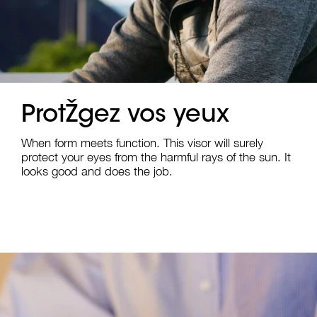
ProtŽgez vos yeux
When form meets function. This visor will surely
protect your eyes from the harmful rays of the sun. It
looks good and does the job.