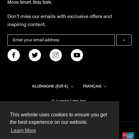
Move Smart, Stay Safe.
Don’t miss our emails with exclusive offers and
inspiring content.
→
Pays/région
Langue
ALLEMAGNE (EUR €)
FRANÇAIS
© Lumen Labs Inc.
This website uses cookies to ensure you get
This website uses cookies to ensure you get
the best experience on our website.
the best experience on our website.
Learn More
Learn More