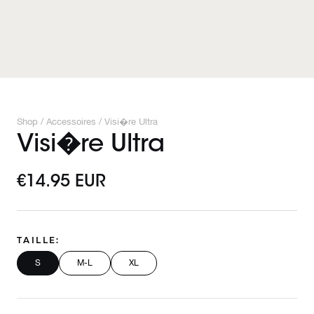
Shop /
Accessoires
/
Visi�re Ultra
Visi�re Ultra
€14.95 EUR
TAILLE:
S
M-L
XL