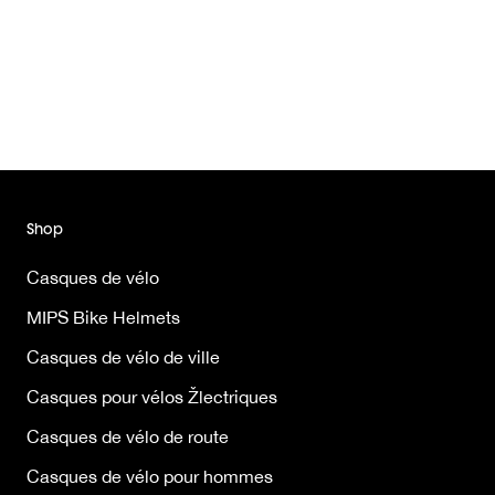
Shop
Casques de vélo
MIPS Bike Helmets
Casques de vélo de ville
Casques pour vélos Žlectriques
Casques de vélo de route
Casques de vélo pour hommes