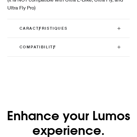
Ultra Fly Pro)
CARACTƑRISTIQUES
COMPATIBILITƑ
Enhance your Lumos
experience.