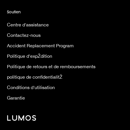
Soutien
Centre d'assistance
Contactez-nous
Accident Replacement Program
Politique d'expŽdition
Politique de retours et de remboursements
politique de confidentialitŽ
Conditions d'utilisation
Garantie