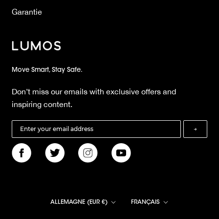
Garantie
Move Smart, Stay Safe.
Don’t miss our emails with exclusive offers and
inspiring content.
→
Pays/région
Langue
ALLEMAGNE (EUR €)
FRANÇAIS