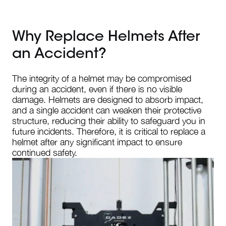
Why Replace Helmets After
an Accident?
The integrity of a helmet may be compromised
during an accident, even if there is no visible
damage. Helmets are designed to absorb impact,
and a single accident can weaken their protective
structure, reducing their ability to safeguard you in
future incidents. Therefore, it is critical to replace a
helmet after any significant impact to ensure
continued safety.