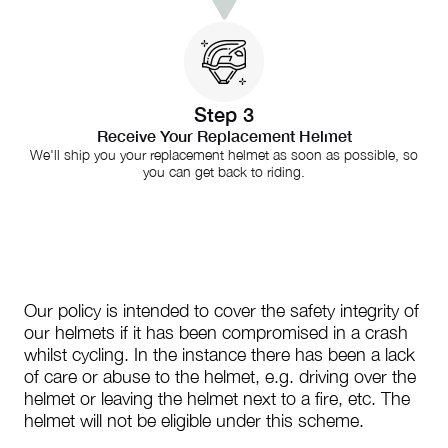
Step 3
Receive Your Replacement Helmet
We'll ship you your replacement helmet as soon as possible, so
you can get back to riding.
Our policy is intended to cover the safety integrity of
our helmets if it has been compromised in a crash
whilst cycling. In the instance there has been a lack
of care or abuse to the helmet, e.g. driving over the
helmet or leaving the helmet next to a fire, etc. The
helmet will not be eligible under this scheme.