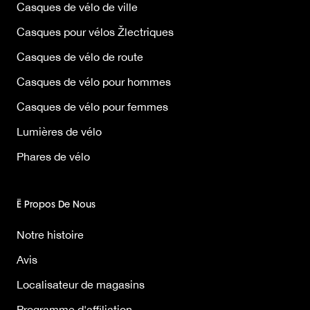
Casques de vélo de ville
Casques pour vélos Žlectriques
Casques de vélo de route
Casques de vélo pour hommes
Casques de vélo pour femmes
Lumières de vélo
Phares de vélo
Ë Propos De Nous
Notre histoire
Avis
Localisateur de magasins
Programme d'affiliation