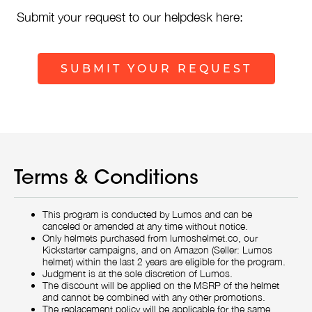
Submit your request to our helpdesk here:
SUBMIT YOUR REQUEST
Terms & Conditions
This program is conducted by Lumos and can be
canceled or amended at any time without notice.
Only helmets purchased from lumoshelmet.co, our
Kickstarter campaigns, and on Amazon (Seller: Lumos
helmet) within the last 2 years are eligible for the program.
Judgment is at the sole discretion of Lumos.
The discount will be applied on the MSRP of the helmet
and cannot be combined with any other promotions.
The replacement policy will be applicable for the same