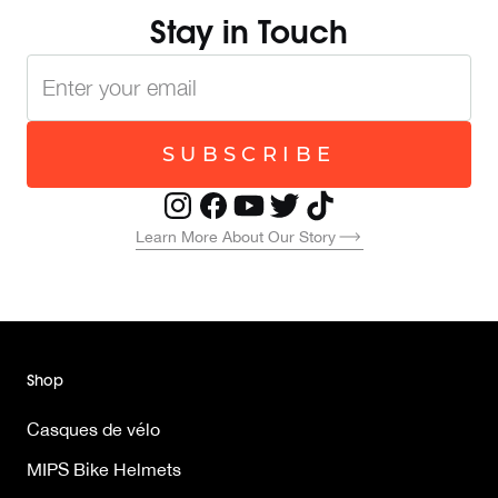
Stay in Touch
SUBSCRIBE
Learn More About Our Story
Shop
Casques de vélo
MIPS Bike Helmets