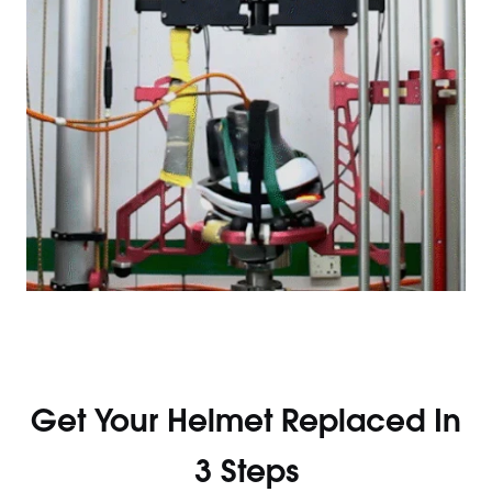
Get Your Helmet Replaced In
3 Steps