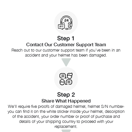
Step 1
Contact Our Customer Support Team
Reach out to our customer support team if you've been in an
accident and your helmet has been damaged.
Step 2
Share What Happened
We'll require five proofs of damaged helmet, helmet S/N number-
you can find it on the white sticker inside your helmet, description
of the accident, your order number or proof of purchase and
details of your shipping country to proceed with your
replacement.