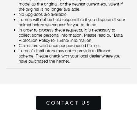
model as the original, or the nearest current equivalent if
the original is no longer available.
No upgrades are available.
Lumos will not be held responsible if you dispose of your
helmet before we request for you to do so.
In order to process these requests, it is necessary to
collect some personal information. Please read our Data
Protection Policy for further information.
Claims are valid once per purchased helmet.
Lumos’ distributors may opt to provide a different
scheme. Please check with your local dealer where you
have purchased the helmet.
CONTACT US