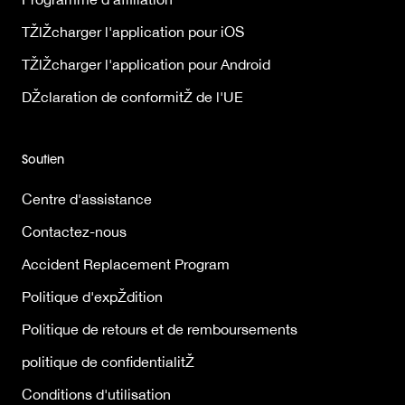
TŽlŽcharger l'application pour iOS
TŽlŽcharger l'application pour Android
DŽclaration de conformitŽ de l'UE
Soutien
Centre d'assistance
Contactez-nous
Accident Replacement Program
Politique d'expŽdition
Politique de retours et de remboursements
politique de confidentialitŽ
Conditions d'utilisation