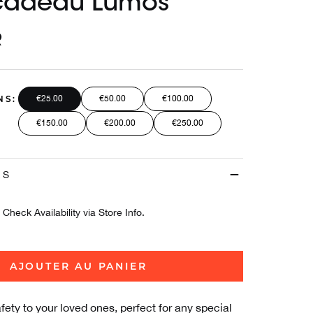
cadeau Lumos
R
NS:
€25.00
€50.00
€100.00
€150.00
€200.00
€250.00
ES
Check Availability via Store Info.
AJOUTER AU PANIER
afety to your loved ones, perfect for any special