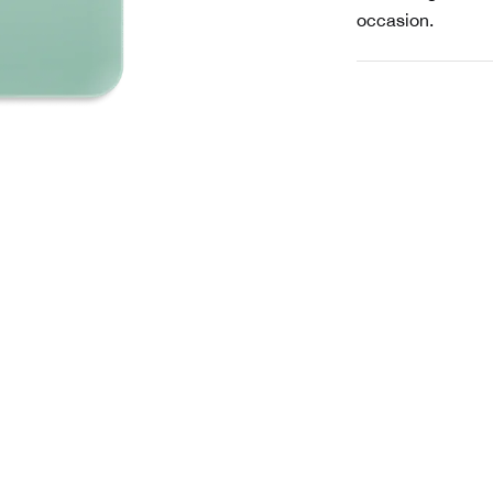
occasion.