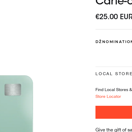
Carte-
€25.00 EU
DŽNOMINATIO
LOCAL STOR
Find Local Stores & 
Store Locator
Give the gift of s