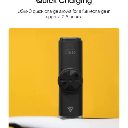
Quick Charging
USB-C quick charge allows for a full recharge in
approx. 2.5 hours.