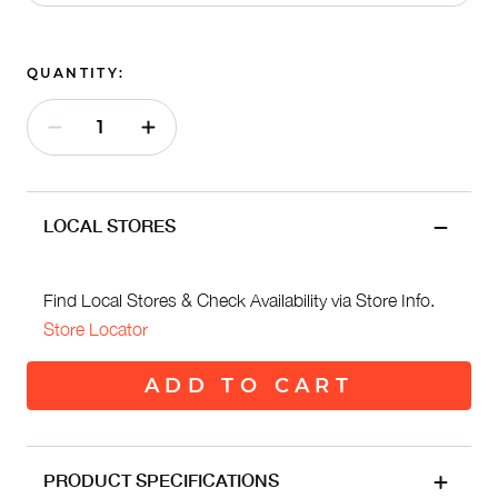
QUANTITY:
LOCAL STORES
Find Local Stores & Check Availability via Store Info.
Store Locator
ADD TO CART
PRODUCT SPECIFICATIONS