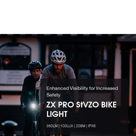
Enhanced Visibility for Increased
Safety
ZX PRO StVZO BIKE
LIGHT
350LM | 100LUX | 208M | IPX6