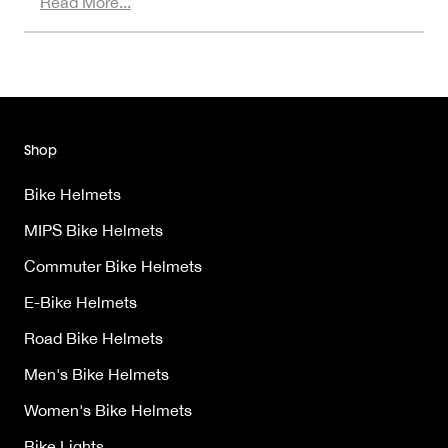
Read More...
Shop
Bike Helmets
MIPS Bike Helmets
Commuter Bike Helmets
E-Bike Helmets
Road Bike Helmets
Men's Bike Helmets
Women's Bike Helmets
Bike Lights