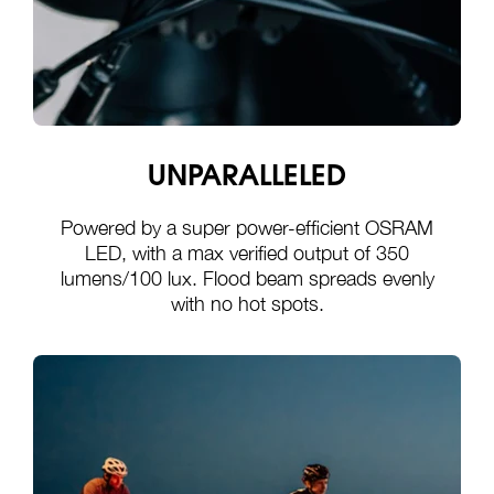
UNPARALLELED
Powered by a super power-efficient OSRAM
LED, with a max verified output of 350
lumens/100 lux. Flood beam spreads evenly
with no hot spots.