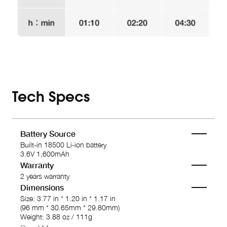
Tech Specs
Battery Source
Built-in 18500 Li-ion battery
3.6V 1,600mAh
Warranty
2 years warranty
Dimensions
Size: 3.77 in * 1.20 in * 1.17 in
(96 mm * 30.65mm * 29.80mm)
Weight: 3.88 oz / 111g