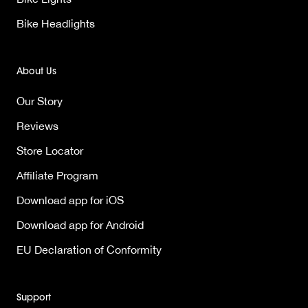
Bike Headlights
About Us
Our Story
Reviews
Store Locator
Affiliate Program
Download app for iOS
Download app for Android
EU Declaration of Conformity
Support