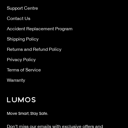
Support Centre
Contact Us
Accident Replacement Program
Shipping Policy
Returns and Refund Policy
Privacy Policy
Terms of Service
Warranty
Move Smart, Stay Safe.
Don’t miss our emails with exclusive offers and