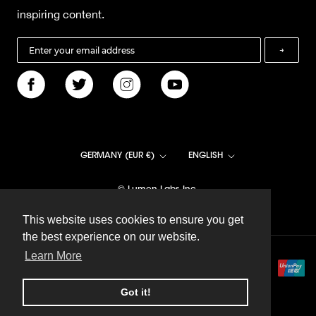
inspiring content.
→
Country/region
Language
GERMANY (EUR €)
ENGLISH
© Lumen Labs Inc.
This website uses cookies to ensure you get
This website uses cookies to ensure you get
the best experience on our website.
the best experience on our website.
Learn More
Learn More
Got it!
Got it!