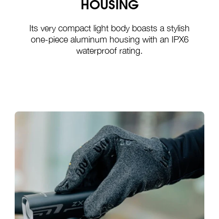
HOUSING
Its very compact light body boasts a stylish
one-piece aluminum housing with an IPX6
waterproof rating.