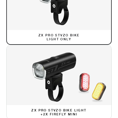
ZX PRO STVZO BIKE
LIGHT ONLY
ZX PRO STVZO BIKE LIGHT
+2X FIREFLY MINI