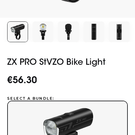
ZX PRO StVZO Bike Light
€56.30
SELECT A BUNDLE: