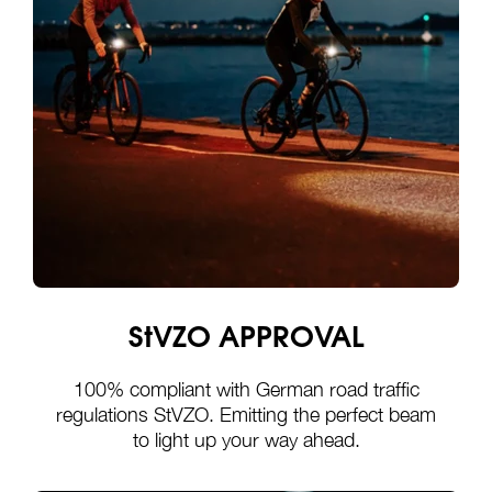
StVZO APPROVAL
100% compliant with German road traffic
regulations StVZO. Emitting the perfect beam
to light up your way ahead.