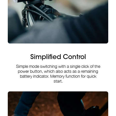
Simplified Control
Simple mode switching with a single click of the
power button, which also acts as a remaining
battery indicator. Memory function for quick
start.