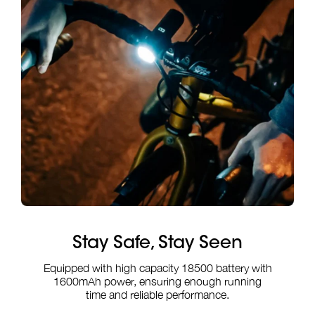
Stay Safe, Stay Seen
Equipped with high capacity 18500 battery with
1600mAh power, ensuring enough running
time and reliable performance.