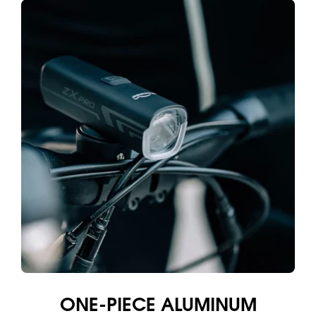
ONE-PIECE ALUMINUM