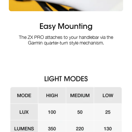
Easy Mounting
The ZX PRO attaches to your handlebar via the
Garmin quarter-turn style mechanism.