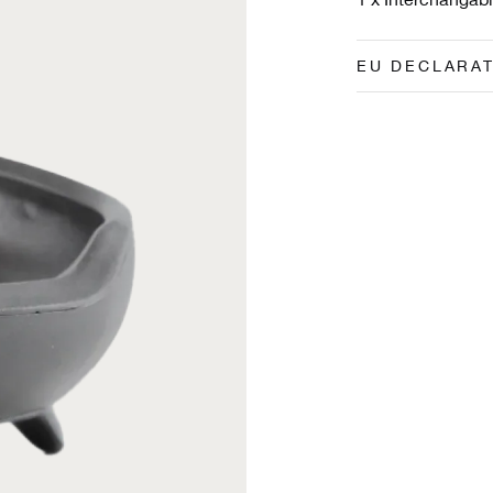
EU DECLARA