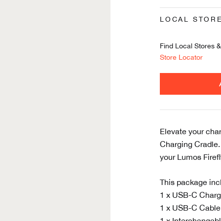
LOCAL STOR
Find Local Stores & 
Store Locator
Elevate your cha
Charging Cradle. 
your Lumos Firefly
This package inc
1 x USB-C Charg
1 x USB-C Cable
1 x Interchangabl