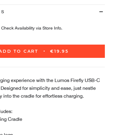
ES
Check Availability via Store Info.
ADD TO CART
€19.95
rging experience with the Lumos Firefly USB-C
Designed for simplicity and ease, just nestle
 into the cradle for effortless charging.
ludes:
ing Cradle
e legs