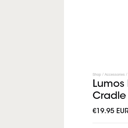
Shop /
Accessories
/
Lumos F
Cradle
€19.95 EU