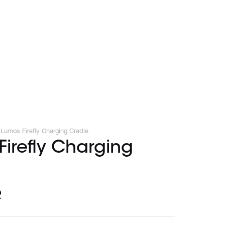
Lumos Firefly Charging Cradle
irefly Charging
R