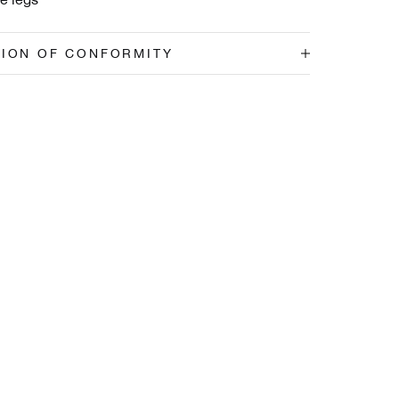
TION OF CONFORMITY