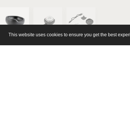
This website uses cookies to ensure you get the best expe
This website uses cookies to ensure you get the best expe
Stream