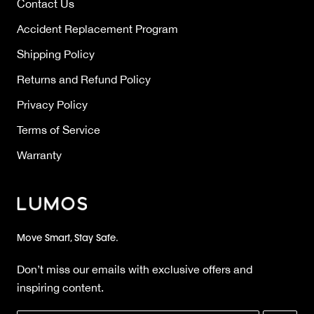
Contact Us
Accident Replacement Program
Shipping Policy
Returns and Refund Policy
Privacy Policy
Terms of Service
Warranty
Move Smart, Stay Safe.
Don’t miss our emails with exclusive offers and
inspiring content.