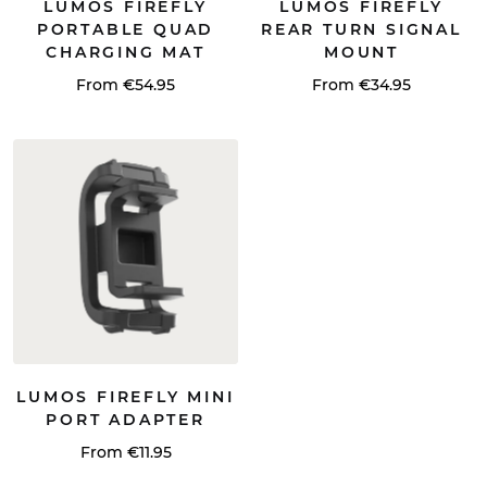
LUMOS FIREFLY
LUMOS FIREFLY
PORTABLE QUAD
REAR TURN SIGNAL
CHARGING MAT
MOUNT
From €54.95
From €34.95
LUMOS FIREFLY MINI
PORT ADAPTER
From €11.95