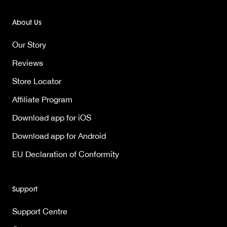
About Us
Our Story
Reviews
Store Locator
Affiliate Program
Download app for iOS
Download app for Android
EU Declaration of Conformity
Support
Support Centre