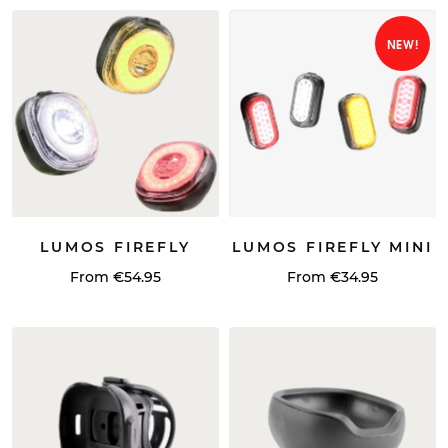
NEW!
LUMOS FIREFLY
LUMOS FIREFLY MINI
From €54.95
From €34.95