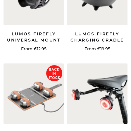
LUMOS FIREFLY
LUMOS FIREFLY
UNIVERSAL MOUNT
CHARGING CRADLE
From €12.95
From €19.95
BACK
IN
STOCK