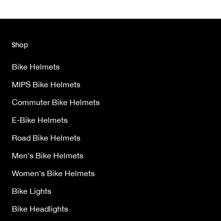
Shop
Bike Helmets
MIPS Bike Helmets
Commuter Bike Helmets
E-Bike Helmets
Road Bike Helmets
Men's Bike Helmets
Women's Bike Helmets
Bike Lights
Bike Headlights