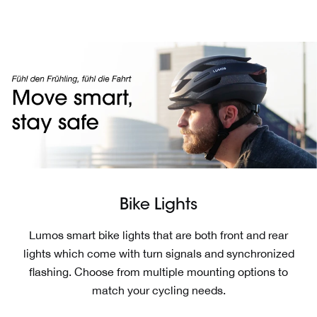
Skip
Read
to
the
content
Privacy
Policy
Bike Lights
Lumos smart bike lights that are both front and rear
lights which come with turn signals and synchronized
flashing. Choose from multiple mounting options to
match your cycling needs.