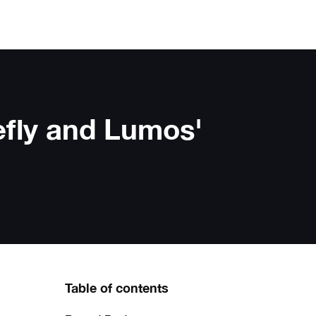
efly and Lumos'
Table of contents