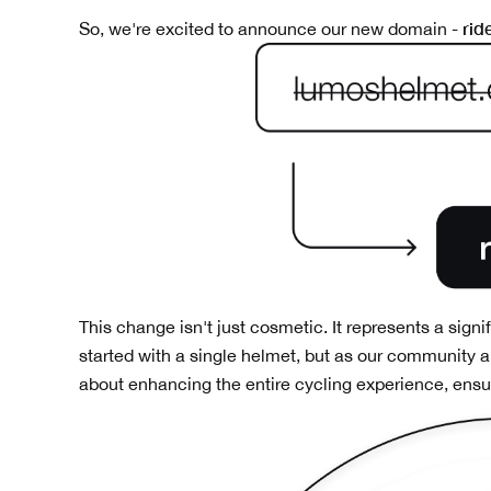
rid
So, we're excited to announce our new domain -
This change isn't just cosmetic. It represents a signi
started with a single helmet, but as our community a
about enhancing the entire cycling experience, ensuri