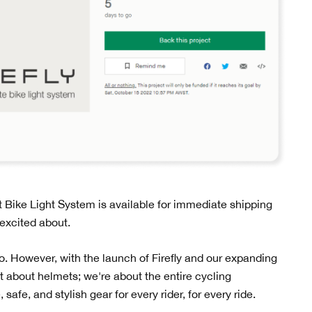
rt Bike Light System is available for immediate shipping
 excited about.
 However, with the launch of Firefly and our expanding
t about helmets; we're about the entire cycling
afe, and stylish gear for every rider, for every ride.