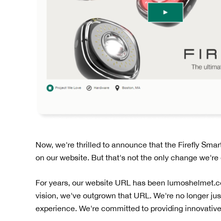
Now, we're thrilled to announce that the Firefly Sma
on our website. But that's not the only change we're
For years, our website URL has been lumoshelmet.co.
vision, we've outgrown that URL. We're no longer jus
experience. We're committed to providing innovative, s