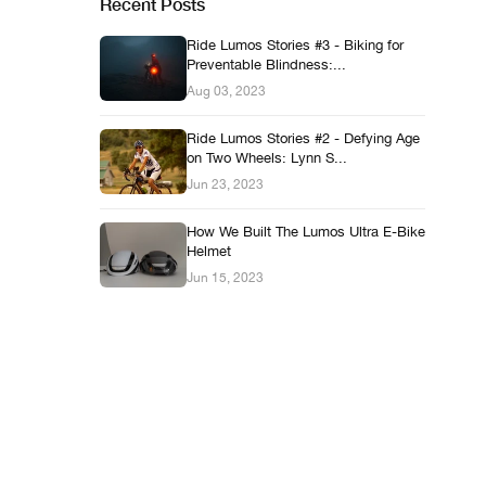
Recent Posts
Ride Lumos Stories #3 - Biking for
Preventable Blindness:...
Aug 03, 2023
Ride Lumos Stories #2 - Defying Age
on Two Wheels: Lynn S...
Jun 23, 2023
How We Built The Lumos Ultra E-Bike
Helmet
Jun 15, 2023