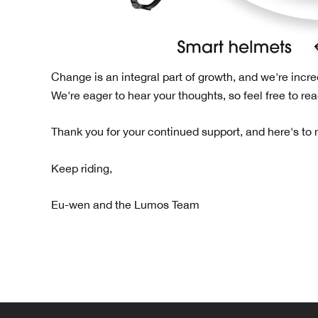
Change is an integral part of growth, and we're incre
We're eager to hear your thoughts, so feel free to re
Thank you for your continued support, and here's to
Keep riding,
Eu-wen and the Lumos Team