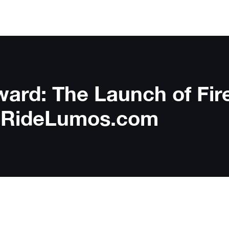
ward: The Launch of Fir
to RideLumos.com