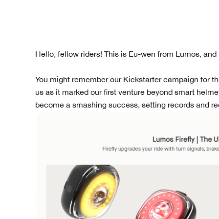
Hello, fellow riders! This is Eu-wen from Lumos, and
You might remember our Kickstarter campaign for the L
us as it marked our first venture beyond smart helmet
become a smashing success, setting records and red