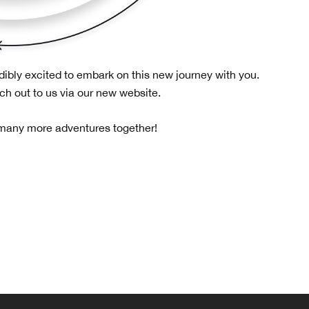
dibly excited to embark on this new journey with you.
ach out to us via our new website.
 many more adventures together!