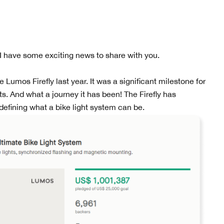
 I have some exciting news to share with you.
umos Firefly last year. It was a significant milestone for
s. And what a journey it has been! The Firefly has
efining what a bike light system can be.