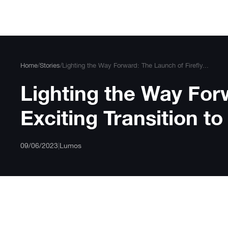
Skip
to
content
Home
/
Stories
/
Lighting the Way Forward: The Launch of Firefly...
Lighting the Way For
Exciting Transition 
09/06/2023
|
Lumos