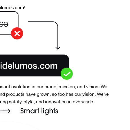
elumos.com
!
ficant evolution in our brand, mission, and vision. We
nd products have grown, so too has our vision. We're
ng safety, style, and innovation in every ride.